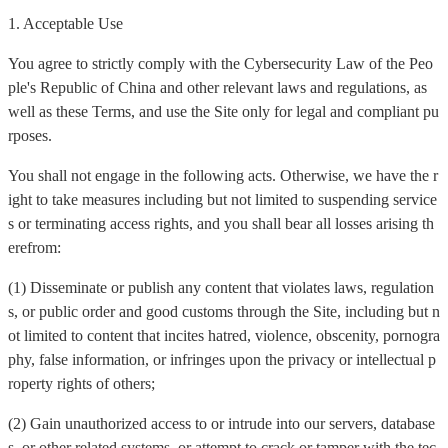
1. Acceptable Use
You agree to strictly comply with the Cybersecurity Law of the Peo
ple's Republic of China and other relevant laws and regulations, as
well as these Terms, and use the Site only for legal and compliant pu
rposes.
You shall not engage in the following acts. Otherwise, we have the r
ight to take measures including but not limited to suspending service
s or terminating access rights, and you shall bear all losses arising th
erefrom:
(1) Disseminate or publish any content that violates laws, regulation
s, or public order and good customs through the Site, including but n
ot limited to content that incites hatred, violence, obscenity, pornogra
phy, false information, or infringes upon the privacy or intellectual p
roperty rights of others;
(2) Gain unauthorized access to or intrude into our servers, database
s, or other related systems, or attempt to crack or tamper with the tec