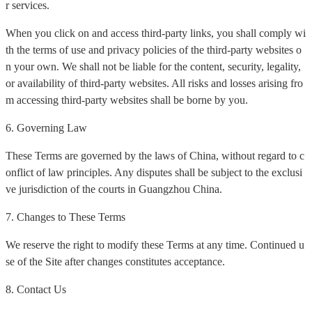
r services.
When you click on and access third-party links, you shall comply wi
th the terms of use and privacy policies of the third-party websites o
n your own. We shall not be liable for the content, security, legality,
or availability of third-party websites. All risks and losses arising fro
m accessing third-party websites shall be borne by you.
6. Governing Law
These Terms are governed by the laws of China, without regard to c
onflict of law principles. Any disputes shall be subject to the exclusi
ve jurisdiction of the courts in Guangzhou China.
7. Changes to These Terms
We reserve the right to modify these Terms at any time. Continued u
se of the Site after changes constitutes acceptance.
8. Contact Us