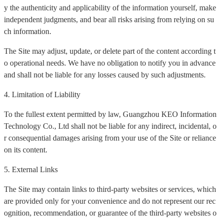
y the authenticity and applicability of the information yourself, make
independent judgments, and bear all risks arising from relying on su
ch information.
The Site may adjust, update, or delete part of the content according t
o operational needs. We have no obligation to notify you in advance
and shall not be liable for any losses caused by such adjustments.
4. Limitation of Liability
To the fullest extent permitted by law, Guangzhou KEO Information
Technology Co., Ltd shall not be liable for any indirect, incidental, o
r consequential damages arising from your use of the Site or reliance
on its content.
5. External Links
The Site may contain links to third-party websites or services, which
are provided only for your convenience and do not represent our rec
ognition, recommendation, or guarantee of the third-party websites o