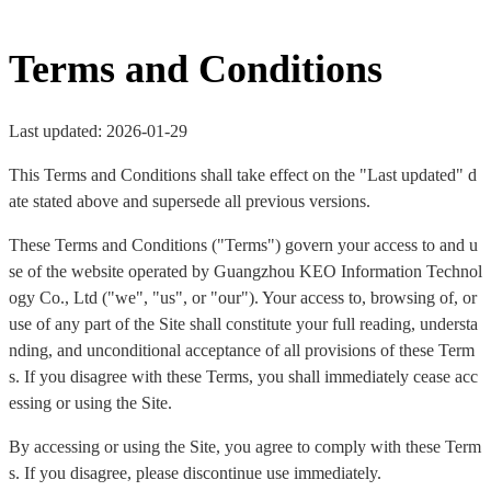
Terms and Conditions
Last updated: 2026-01-29
This Terms and Conditions shall take effect on the "Last updated" d
ate stated above and supersede all previous versions.
These Terms and Conditions ("Terms") govern your access to and u
se of the website operated by Guangzhou KEO Information Technol
ogy Co., Ltd ("we", "us", or "our"). Your access to, browsing of, or
use of any part of the Site shall constitute your full reading, understa
nding, and unconditional acceptance of all provisions of these Term
s. If you disagree with these Terms, you shall immediately cease acc
essing or using the Site.
By accessing or using the Site, you agree to comply with these Term
s. If you disagree, please discontinue use immediately.