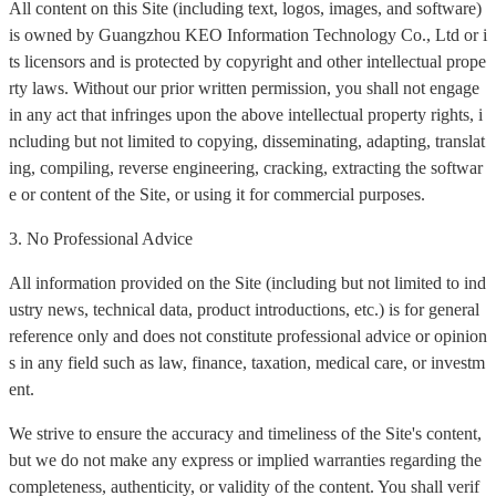
All content on this Site (including text, logos, images, and software)
is owned by Guangzhou KEO Information Technology Co., Ltd or i
ts licensors and is protected by copyright and other intellectual prope
rty laws. Without our prior written permission, you shall not engage
in any act that infringes upon the above intellectual property rights, i
ncluding but not limited to copying, disseminating, adapting, translat
ing, compiling, reverse engineering, cracking, extracting the softwar
e or content of the Site, or using it for commercial purposes.
3. No Professional Advice
All information provided on the Site (including but not limited to ind
ustry news, technical data, product introductions, etc.) is for general
reference only and does not constitute professional advice or opinion
s in any field such as law, finance, taxation, medical care, or investm
ent.
We strive to ensure the accuracy and timeliness of the Site's content,
but we do not make any express or implied warranties regarding the
completeness, authenticity, or validity of the content. You shall verif