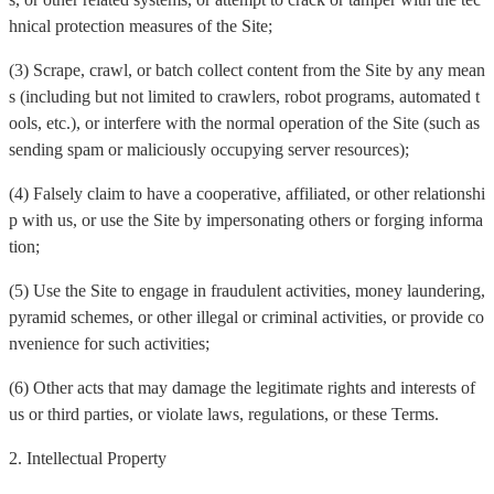
hnical protection measures of the Site;
(3) Scrape, crawl, or batch collect content from the Site by any mean
s (including but not limited to crawlers, robot programs, automated t
ools, etc.), or interfere with the normal operation of the Site (such as
sending spam or maliciously occupying server resources);
(4) Falsely claim to have a cooperative, affiliated, or other relationshi
p with us, or use the Site by impersonating others or forging informa
tion;
(5) Use the Site to engage in fraudulent activities, money laundering,
pyramid schemes, or other illegal or criminal activities, or provide co
nvenience for such activities;
(6) Other acts that may damage the legitimate rights and interests of
us or third parties, or violate laws, regulations, or these Terms.
2. Intellectual Property